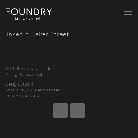
Menu
Foundry London
linkedIn_Baker Street
©2026 Foundry London
All rights reserved.
Design Studio
Studio 26, 214 Bermondsey
London
SE1 3TQ