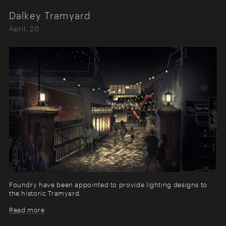
Dalkey Tramyard
April, 20
Foundry have been appointed to provide lighting designs to
the historic Tramyard.
Read more