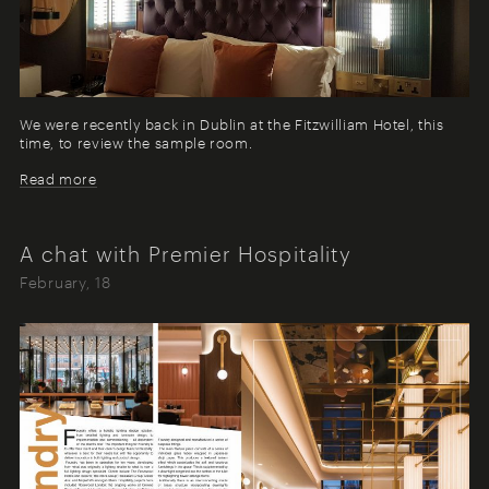
We were recently back in Dublin at the Fitzwilliam Hotel, this
time, to review the sample room.
Read more
A chat with Premier Hospitality
February, 18