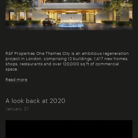
R&F Properties One Thames City is an ambitious regeneration
project in London, comprising 12 buildings; 1,417 new homes,
shops, restaurants and over 120,000 sq ft of commercial
space.
Read more
A look back at 2020
January, 21