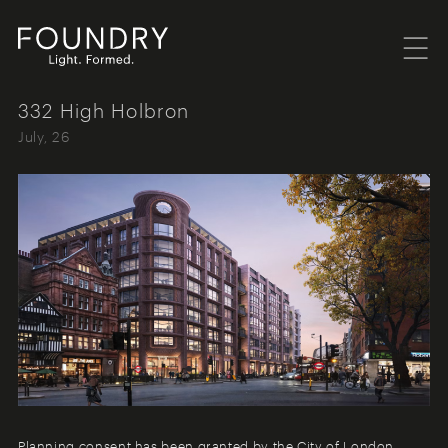
Menu
Foundry London
332 High Holbron
July, 26
Planning consent has been granted by the City of London