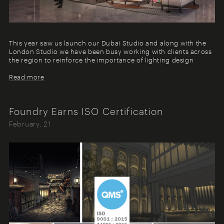
This year saw us launch our Dubai Studio and along with the
London Studio we have been busy working with clients across
the region to reinforce the importance of lighting design
Read more
Foundry Earns ISO Certification
February, 21