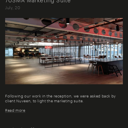
July, 20
Following our work in the reception, we were asked back by
client Nuveen, to light the marketing suite.
Read more