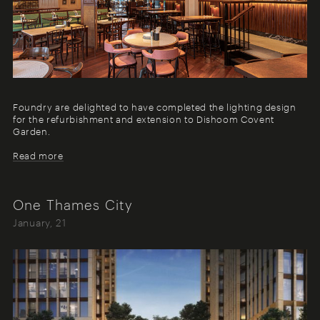
Foundry are delighted to have completed the lighting design
for the refurbishment and extension to Dishoom Covent
Garden.
Read more
One Thames City
January, 21