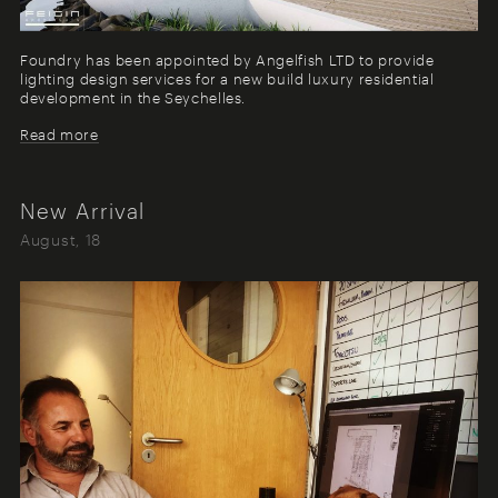
Foundry has been appointed by Angelfish LTD to provide
lighting design services for a new build luxury residential
development in the Seychelles.
Read more
New Arrival
August, 18