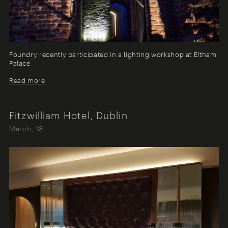
Foundry recently participated in a lighting workshop at Eltham
Palace
Read more
Fitzwilliam Hotel, Dublin
March, 18