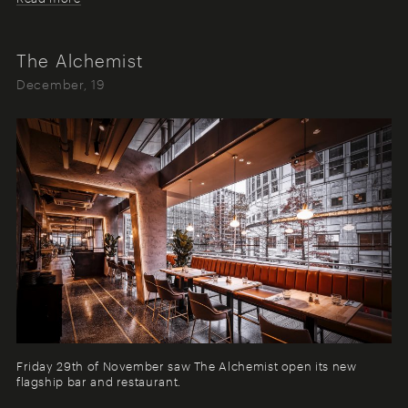
The Alchemist
December, 19
Friday 29th of November saw The Alchemist open its new
flagship bar and restaurant.