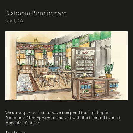
Dishoom Birmingham
April, 20
We are super excited to have designed the lighting for
Dishoom’s Birmingham restaurant with the talented team at
Macaulay Sinclair.
Read more