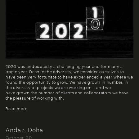
2020 was undoubtedly a challenging year and for many a
tragic year. Despite the adversity, we consider ourselves to
have been very fortunate to have experienced a year where we
found the opportunity to grow. We have grown in number, in
the diversity of projects we are working on – and we
have grown the number of clients and collaborators we have
the pleasure of working with.
Read more
Andaz, Doha
October, 20