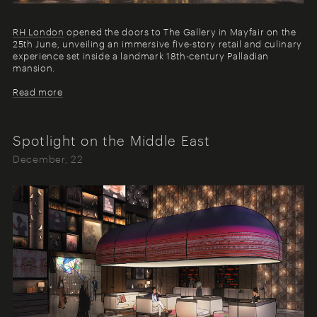
R
H London
opened the doors to The Gallery in Mayfair on the
25th June, unveiling an immersive five-story retail and culinary
experience set inside a landmark 18th-century Palladian
mansion.
Read more
Spotlight on the Middle East
December, 22