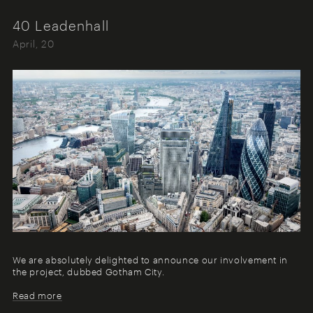
40 Leadenhall
April, 20
We are absolutely delighted to announce our involvement in
the project, dubbed Gotham City.
Read more