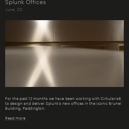
Splunk Offices
June, 20
For the past 12 months we have been working with Cirkularis8
to design and deliver Splunk’s new offices in the iconic Brunel
Building, Paddington.
Read more