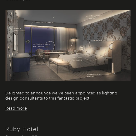
Delighted to announce we’ve been appointed as lighting
design consultants to this fantastic project.
Read more
Ruby Hotel