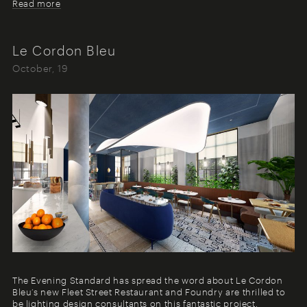
Read more
Le Cordon Bleu
October, 19
The Evening Standard has spread the word about Le Cordon
Bleu’s new Fleet Street Restaurant and Foundry are thrilled to
be lighting design consultants on this fantastic project.