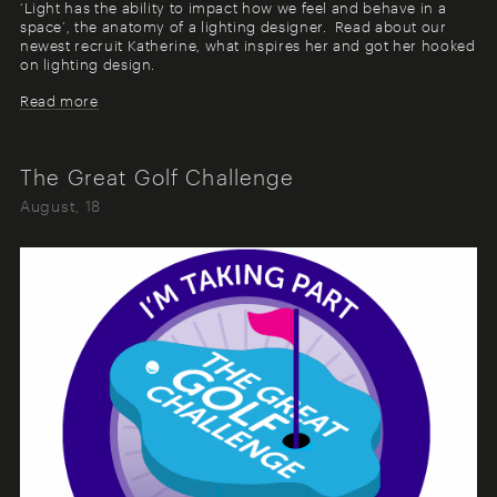
‘Light has the ability to impact how we feel and behave in a
space’, the anatomy of a lighting designer. Read about our
newest recruit Katherine, what inspires her and got her hooked
on lighting design.
Read more
The Great Golf Challenge
August, 18