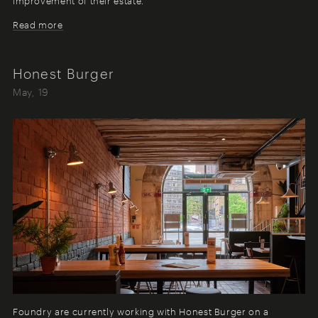
improvement of their estate.
Read more
Honest Burger
May, 19
Foundry are currently working with Honest Burger on a