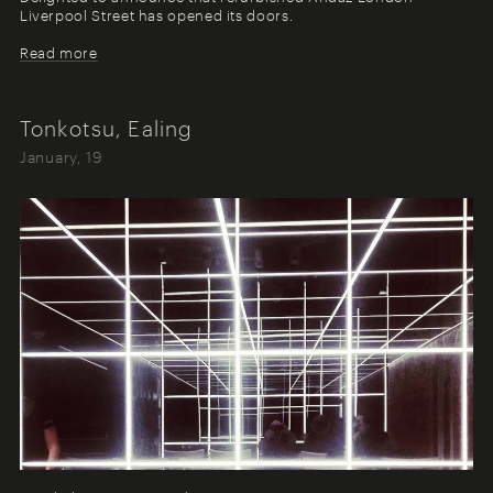
Liverpool Street has opened its doors.
Read more
Tonkotsu, Ealing
January, 19