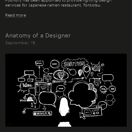
services for Japanese ramen restaurant, Tonkotsu.
Read more
Anatomy of a Designer
September, 18