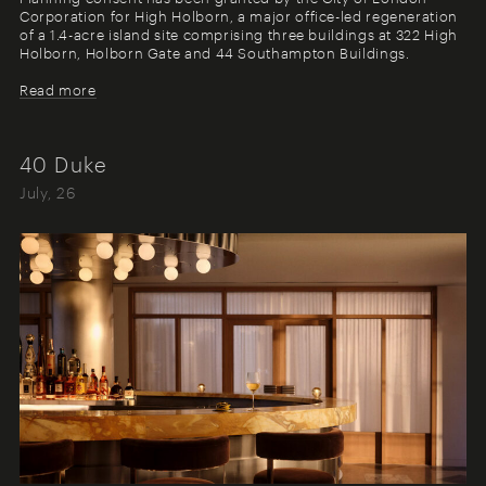
Corporation for High Holborn, a major office-led regeneration
of a 1.4-acre island site comprising three buildings at 322 High
Holborn, Holborn Gate and 44 Southampton Buildings.
Read more
40 Duke
July, 26