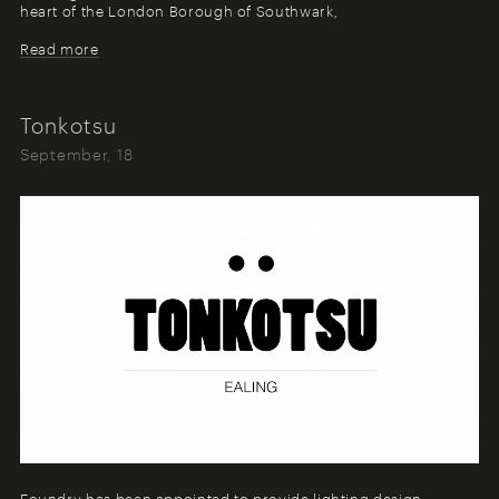
heart of the London Borough of Southwark,
Read more
Tonkotsu
September, 18
Foundry has been appointed to provide lighting design