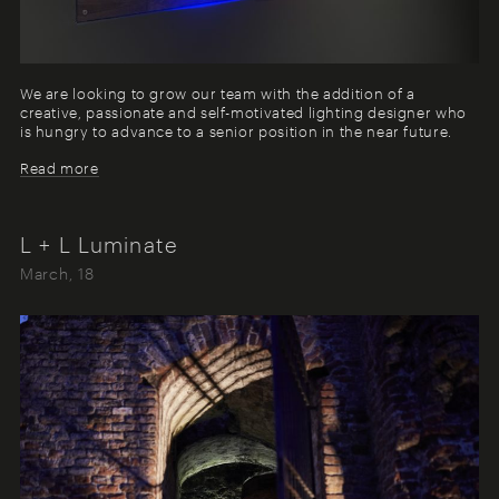
We are looking to grow our team with the addition of a
creative, passionate and self-motivated lighting designer who
is hungry to advance to a senior position in the near future.
Read more
L + L Luminate
March, 18