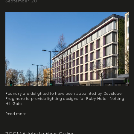
September, 20
Foundry are delighted to have been appointed by Developer
Frogmore to provide lighting designs for Ruby Hotel, Notting
Hill Gate.
Read more
70SMA Marketing Suite