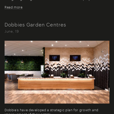
Read more
Dobbies Garden Centres
June, 19
Dobbie’s have developed a strategic plan for growth and