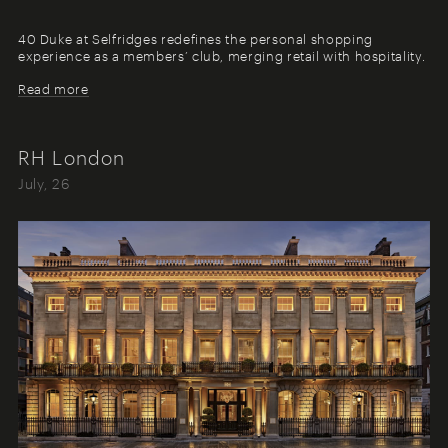
40 Duke at Selfridges redefines the personal shopping
experience as a members’ club, merging retail with hospitality.
Read more
RH London
July, 26