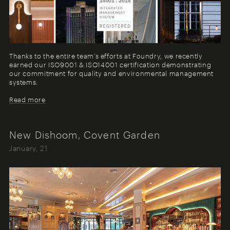
Thanks to the entire team’s efforts at Foundry, we recently
earned our ISO9001 & ISO14001 certification demonstrating
our commitment for quality and environmental management
systems.
Read more
New Dishoom, Covent Garden
January, 21