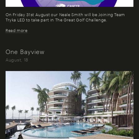
On Friday 31st August our Neale Smith will be Joining Team
Tryka LED to take part in The Great Golf Challenge.
Read more
One Bayview
August, 18