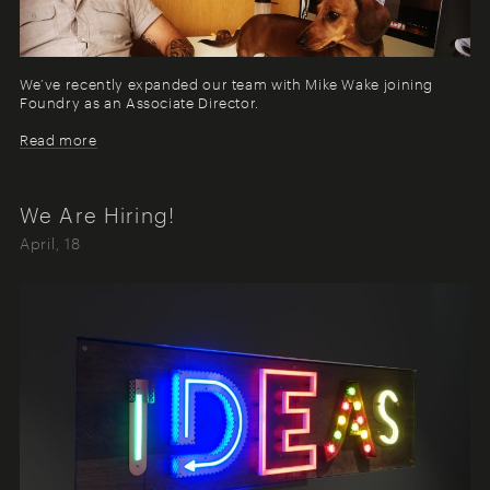
We’ve recently expanded our team with Mike Wake joining
Foundry as an Associate Director.
Read more
We Are Hiring!
April, 18