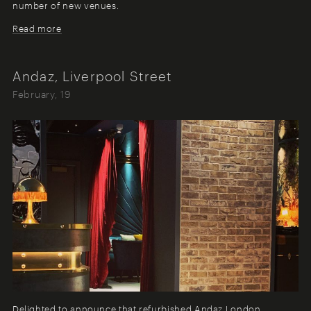
number of new venues.
Read more
Andaz, Liverpool Street
February, 19
Delighted to announce that refurbished Andaz London