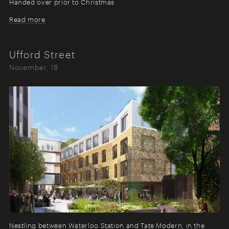
Handed over prior to Christmas
Read more
Ufford Street
November, 18
Nestling between Waterloo Station and Tate Modern, in the