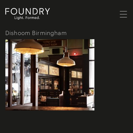
Menu
Foundry London
Dishoom Birmingham