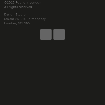
©2026 Foundry London
All rights reserved.
Design Studio
Studio 26, 214 Bermondsey
London
SE1 3TQ