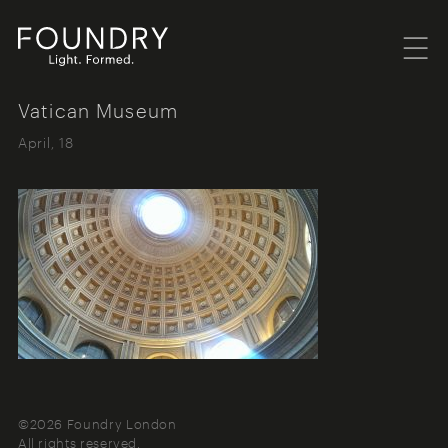
Menu
Foundry London
Vatican Museum
April, 18
©2026 Foundry London
All rights reserved.