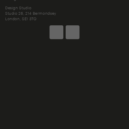
Design Studio
Studio 26, 214 Bermondsey
London
SE1 3TQ