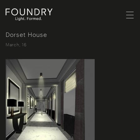
Menu
Foundry London
Dorset House
March, 16