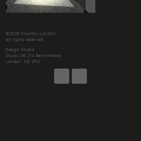
©2026 Foundry London
All rights reserved.
Design Studio
Studio 26, 214 Bermondsey
London
SE1 3TQ