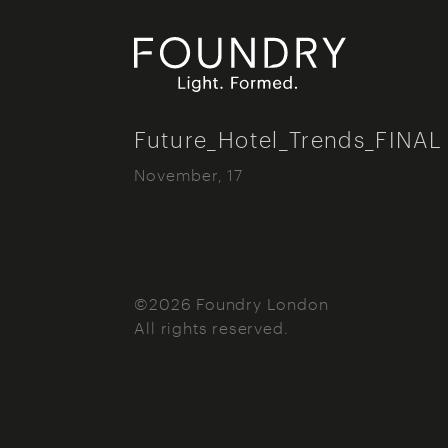
Foundry London
Future_Hotel_Trends_FINAL
November, 17
©2026 Foundry London
All rights reserved.