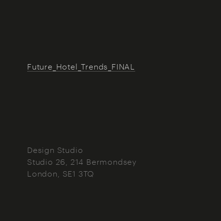
Future_Hotel_Trends_FINAL
Design Studio
Studio 26, 214 Bermondsey
London
SE1 3TQ