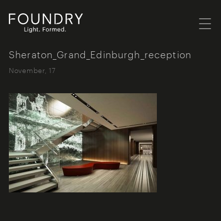
Menu
Foundry London
Sheraton_Grand_Edinburgh_reception
November, 17