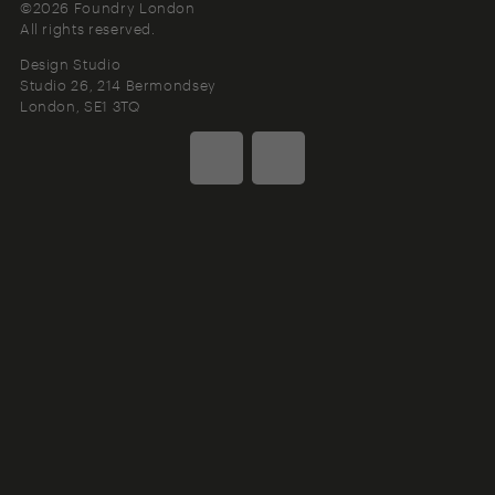
©2026 Foundry London
All rights reserved.
Design Studio
Studio 26, 214 Bermondsey
London
SE1 3TQ