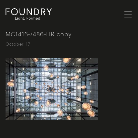
Menu
Foundry London
MC1416-7486-HR copy
October, 17