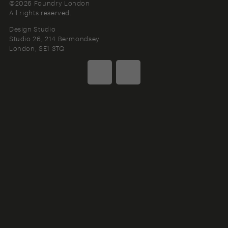
©2026 Foundry London
All rights reserved.
Design Studio
Studio 26, 214 Bermondsey
London
SE1 3TQ