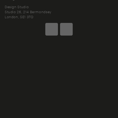
Design Studio
Studio 26, 214 Bermondsey
London
SE1 3TQ