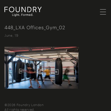
Menu
Foundry London
448_LXA Offices_Gym_02
June, 19
©2026 Foundry London
All rights reserved.