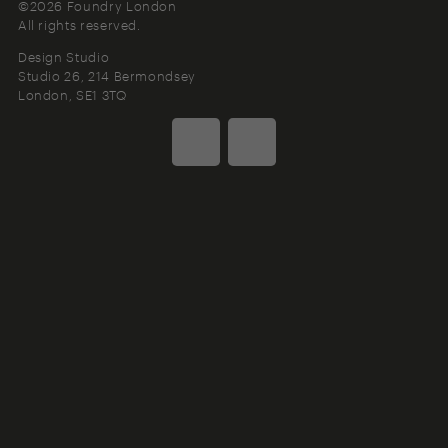
©2026 Foundry London
All rights reserved.
Design Studio
Studio 26, 214 Bermondsey
London
SE1 3TQ