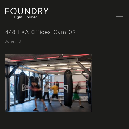
Menu
Foundry London
448_LXA Offices_Gym_02
June, 19