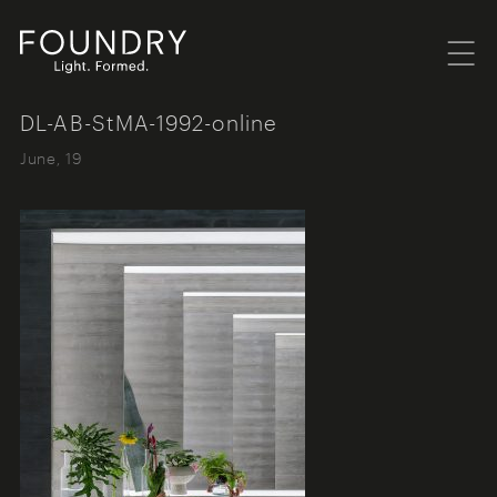
Menu
Foundry London
DL-AB-StMA-1992-online
June, 19