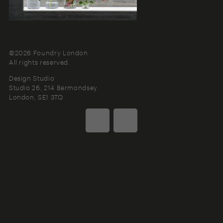
©2026 Foundry London
All rights reserved.
Design Studio
Studio 26, 214 Bermondsey
London
SE1 3TQ