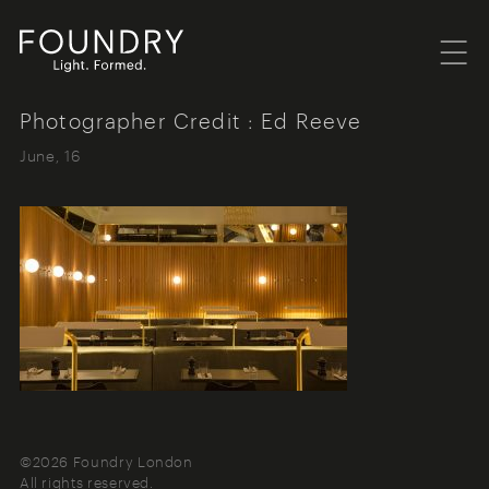
Menu
Foundry London
Photographer Credit : Ed Reeve
June, 16
©2026 Foundry London
All rights reserved.