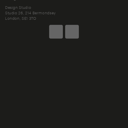
Design Studio
Studio 26, 214 Bermondsey
London
SE1 3TQ