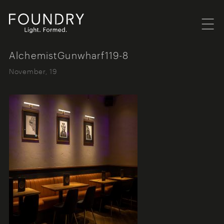
Menu
Foundry London
AlchemistGunwharf119-8
November, 19