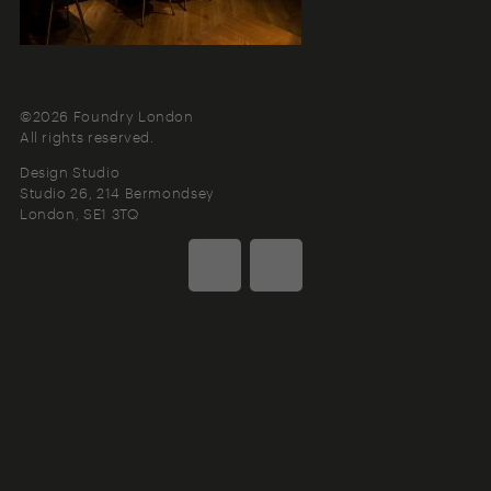
©2026 Foundry London
All rights reserved.
Design Studio
Studio 26, 214 Bermondsey
London
SE1 3TQ