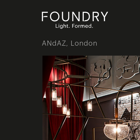
Foundry London
ANdAZ, London