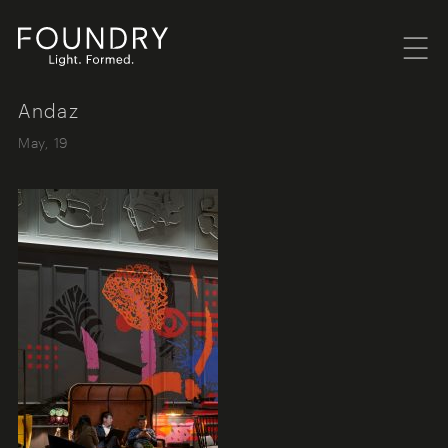
Menu
Foundry London
Andaz
May, 19