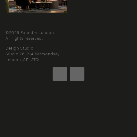
©2026 Foundry London
All rights reserved.
Design Studio
Studio 26, 214 Bermondsey
London
SE1 3TQ