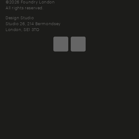
©2026 Foundry London
All rights reserved.
Design Studio
Studio 26, 214 Bermondsey
London
SE1 3TQ