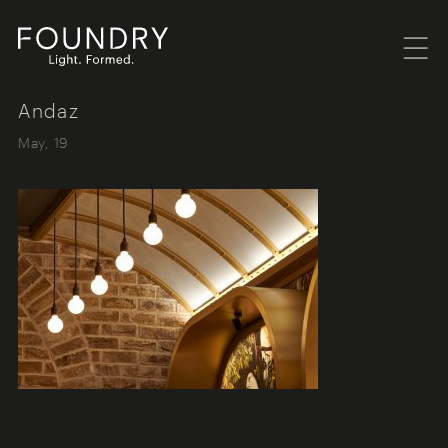
Menu
Foundry London
Andaz
May, 19