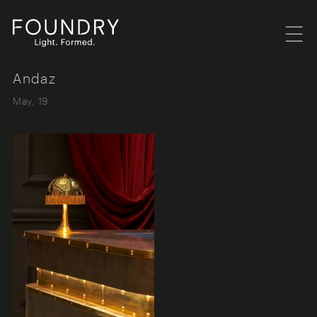
Menu
Foundry London
Andaz
May, 19