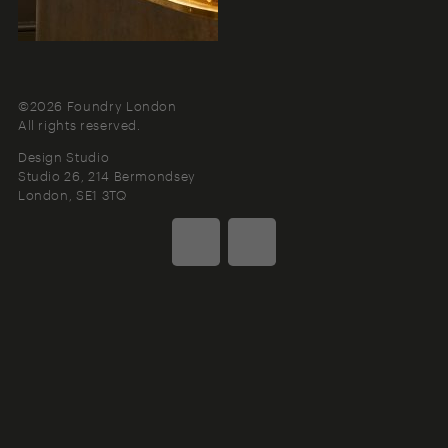
©2026 Foundry London
All rights reserved.
Design Studio
Studio 26, 214 Bermondsey
London
SE1 3TQ