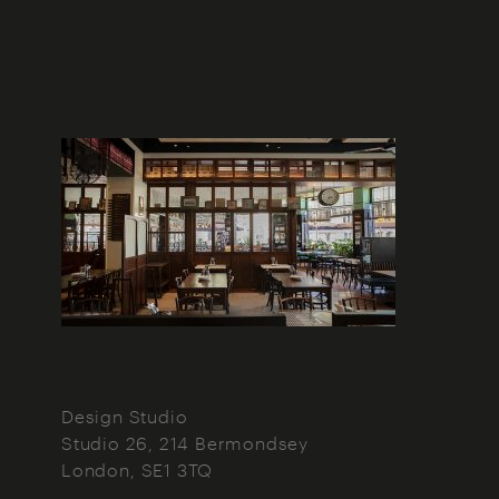
Design Studio
Studio 26, 214 Bermondsey
London
SE1 3TQ