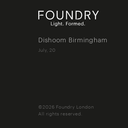
Foundry London
Dishoom Birmingham
July, 20
©2026 Foundry London
All rights reserved.