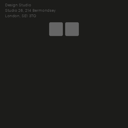
Design Studio
Studio 26, 214 Bermondsey
London
SE1 3TQ