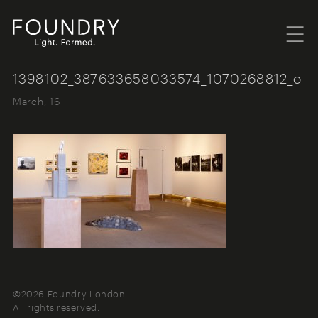
Menu
Foundry London
1398102_387633658033574_1070268812_o
March, 16
©2026 Foundry London
All rights reserved.