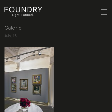
Menu
Foundry London
Galerie
July, 16