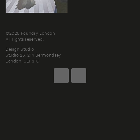
©2026 Foundry London
All rights reserved.
Design Studio
Studio 26, 214 Bermondsey
London
SE1 3TQ