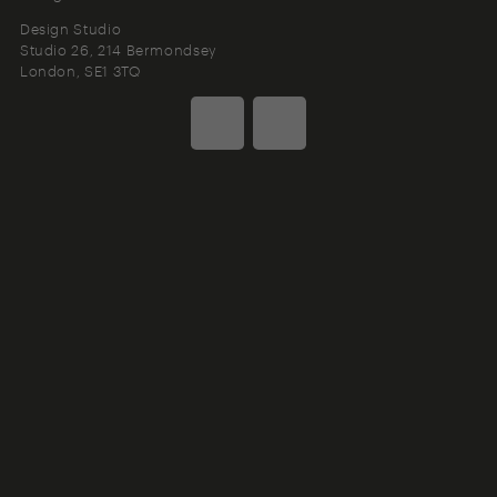
Design Studio
Studio 26, 214 Bermondsey
London
SE1 3TQ