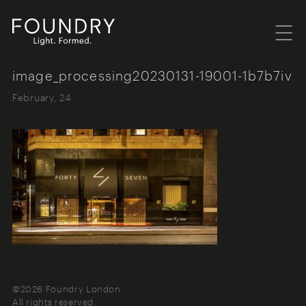
Menu
Foundry London
image_processing20230131-19001-1b7b7iv
February, 24
©2026 Foundry London
All rights reserved.