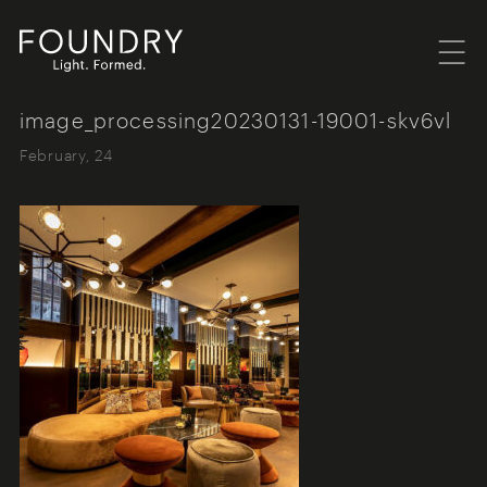
Menu
Foundry London
image_processing20230131-19001-skv6vl
February, 24