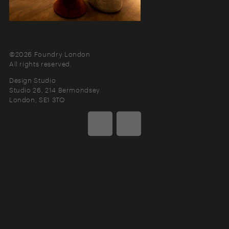
©2026 Foundry London
All rights reserved.
Design Studio
Studio 26, 214 Bermondsey
London
SE1 3TQ