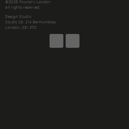
©2026 Foundry London
All rights reserved.
Design Studio
Studio 26, 214 Bermondsey
London
SE1 3TQ