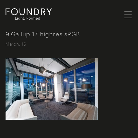
Menu
Foundry London
9 Gallup 17 highres sRGB
March, 16