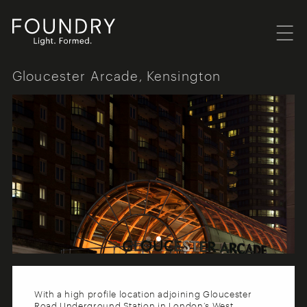
Menu
Foundry London
Gloucester Arcade, Kensington
With a high profile location adjoining Gloucester
Road Underground Station in London’s West