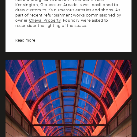
Kensington, Gloucester Arcade is well positioned to
draw custom to it’s numerous eateries and shops. As
part of recent refurbishment works commissioned by
owner
Cheval Property
, Foundry were asked to
reconsider the lighting of the space.
The new concept makes use of both coloured and
warm white light to reveal and enhance the key
architectural features, while giving due prominence
to the retail outlets during key shopping times. A
flexible, layered approach to the design enables the
ambience to be adapted to suit the different uses of
the space as day moves to evening.
The finished design has massive impact and appeal,
with the striking use of coloured light creating a
memorable identity for the mall. This, in combination
with the cleverly designed functional and accent
light makes an essential contribution to a pleasant
experience for shoppers and diners alike.
Collaborators
Casson Condor Partnership