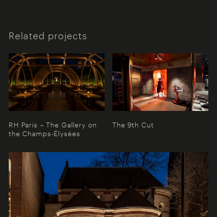
Related projects
RH Paris – The Gallery on
The 9th Cut
the Champs-Élysées