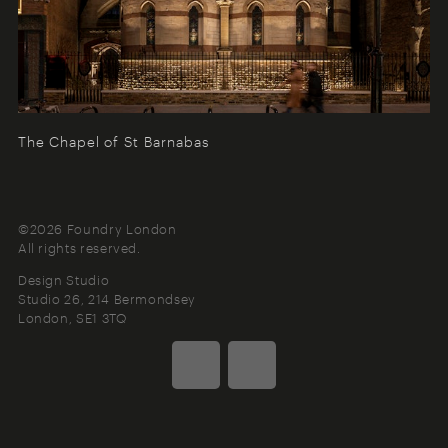
The Chapel of St Barnabas
©2026 Foundry London
All rights reserved.
Design Studio
Studio 26, 214 Bermondsey
London
SE1 3TQ