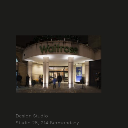
Design Studio
Studio 26, 214 Bermondsey