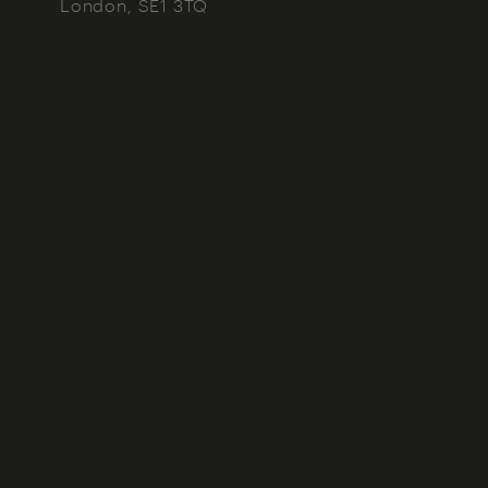
London
SE1 3TQ