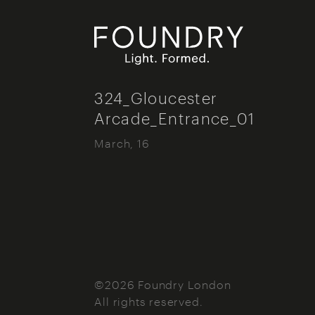
Foundry London
324_Gloucester
Arcade_Entrance_01
March, 16
©2026 Foundry London
All rights reserved.