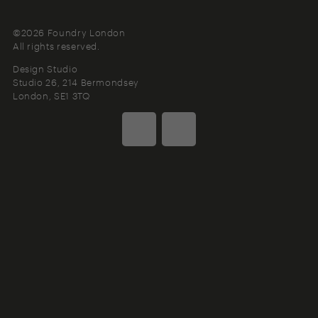
©2026 Foundry London
All rights reserved.
Design Studio
Studio 26, 214 Bermondsey
London
SE1 3TQ