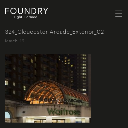
Menu
Foundry London
324_Gloucester Arcade_Exterior_02
March, 16