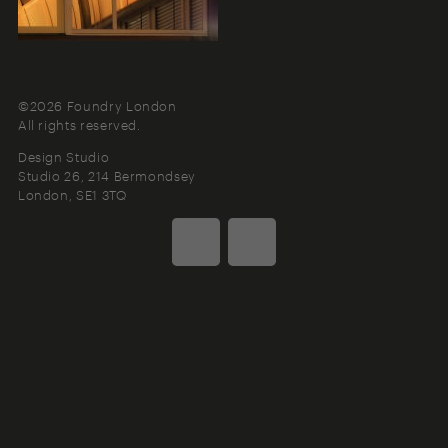
©2026 Foundry London
All rights reserved.
Design Studio
Studio 26, 214 Bermondsey
London
SE1 3TQ