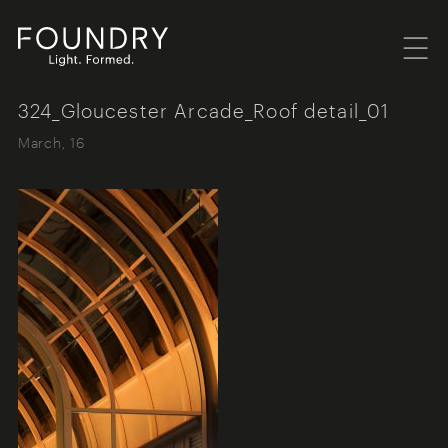
Menu
Foundry London
324_Gloucester Arcade_Roof detail_01
March, 16