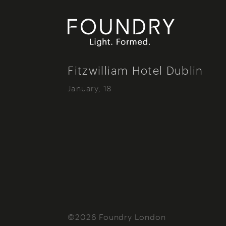
Foundry London
Fitzwilliam Hotel Dublin
January, 18
©2026 Foundry London