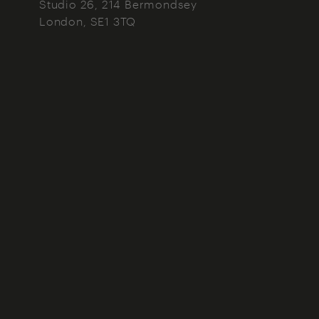
Studio 26, 214 Bermondsey
London
SE1 3TQ