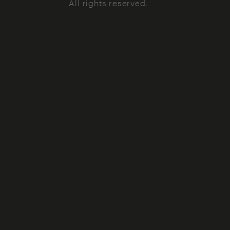
All rights reserved.