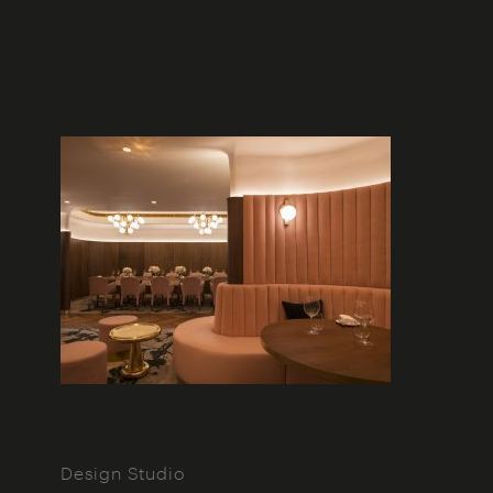
Design Studio