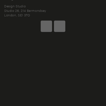
Design Studio
Studio 26, 214 Bermondsey
London
SE1 3TQ