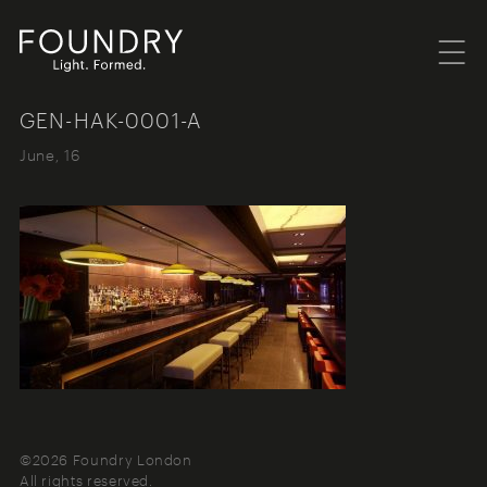
Menu
Foundry London
GEN-HAK-0001-A
June, 16
©2026 Foundry London
All rights reserved.