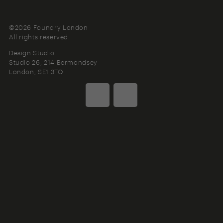
©2026 Foundry London
All rights reserved.
Design Studio
Studio 26, 214 Bermondsey
London
SE1 3TQ