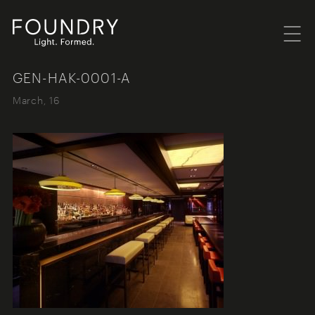
Menu
Foundry London
GEN-HAK-0001-A
March, 16