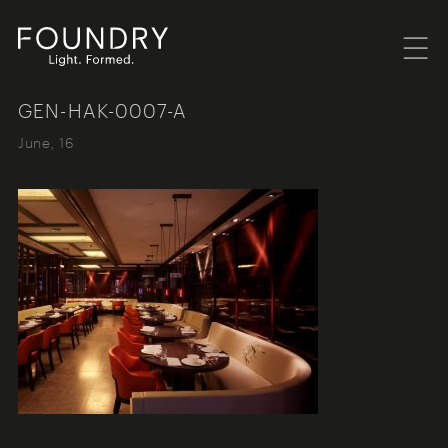
Menu
Foundry London
GEN-HAK-0007-A
June, 16