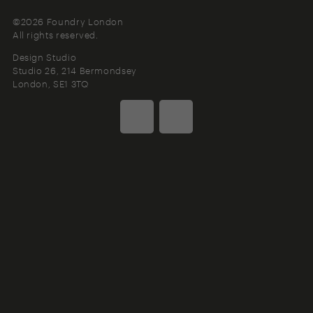
©2026 Foundry London
All rights reserved.
Design Studio
Studio 26, 214 Bermondsey
London
SE1 3TQ