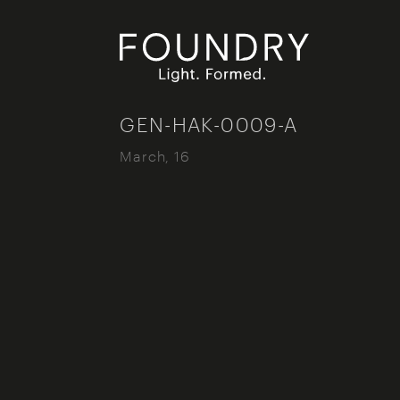
Foundry London
GEN-HAK-0009-A
March, 16