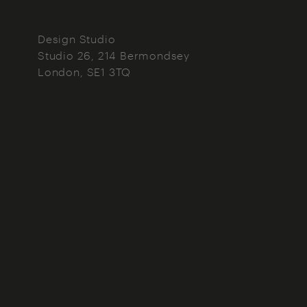
Design Studio
Studio 26, 214 Bermondsey
London
SE1 3TQ