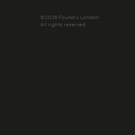
©2026 Foundry London
All rights reserved.