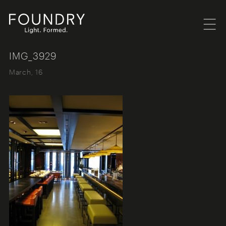
Menu
Foundry London
IMG_3929
March, 16