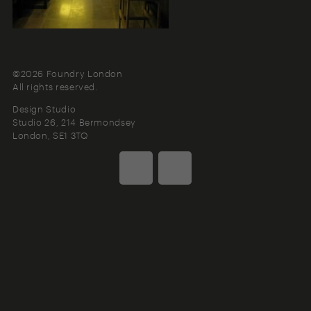
©2026 Foundry London
All rights reserved.
Design Studio
Studio 26, 214 Bermondsey
London
SE1 3TQ