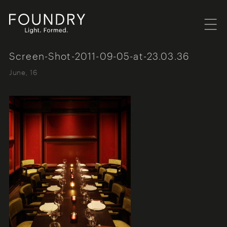
Menu
Foundry London
Screen-Shot-2011-09-05-at-23.03.36
June, 16