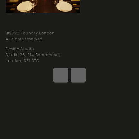
©2026 Foundry London
All rights reserved.
Design Studio
Studio 26, 214 Bermondsey
London
SE1 3TQ