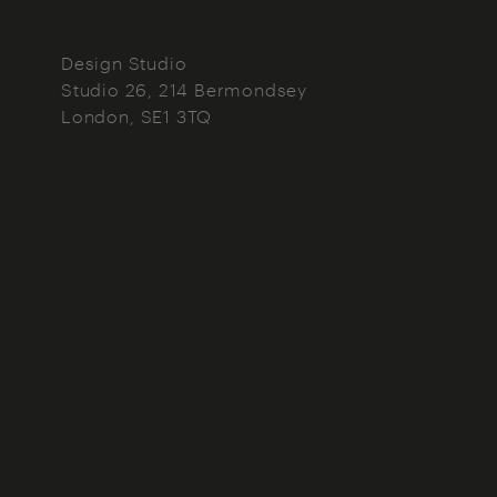
Design Studio
Studio 26, 214 Bermondsey
London
SE1 3TQ