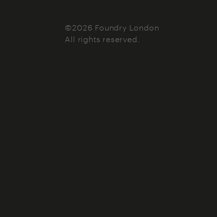
©2026 Foundry London
All rights reserved.