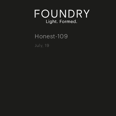
Foundry London
Honest-109
July, 19