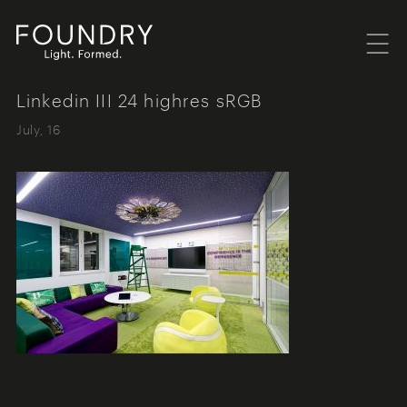
Menu
Foundry London
Linkedin III 24 highres sRGB
July, 16