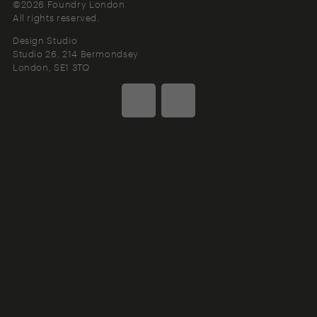
©2026 Foundry London
All rights reserved.
Design Studio
Studio 26, 214 Bermondsey
London
SE1 3TQ