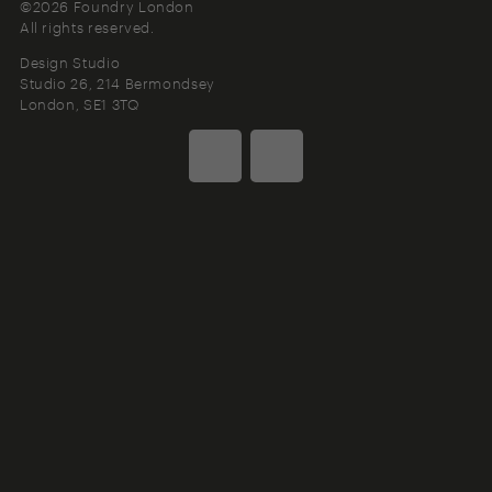
©2026 Foundry London
All rights reserved.
Design Studio
Studio 26, 214 Bermondsey
London
SE1 3TQ