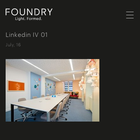
Menu
Foundry London
Linkedin IV 01
July, 16