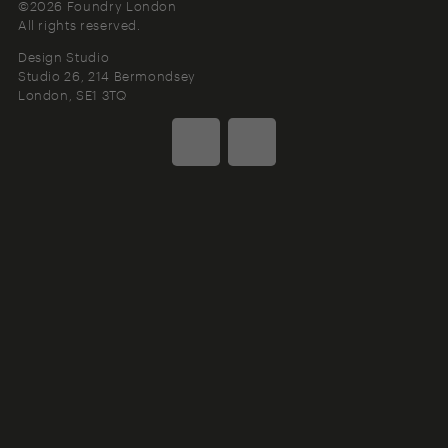
©2026 Foundry London
All rights reserved.
Design Studio
Studio 26, 214 Bermondsey
London
SE1 3TQ