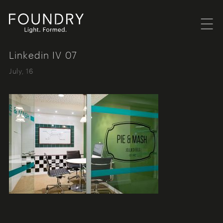
Menu
Foundry London
Linkedin IV 07
July, 16