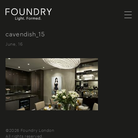
Menu
Foundry London
cavendish_15
June, 16
©2026 Foundry London
All rights reserved.