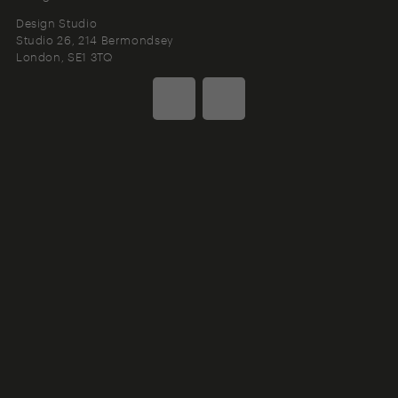
Design Studio
Studio 26, 214 Bermondsey
London
SE1 3TQ