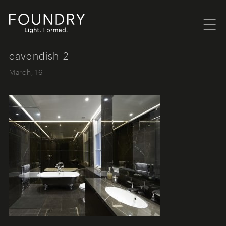
Menu
Foundry London
cavendish_2
March, 16