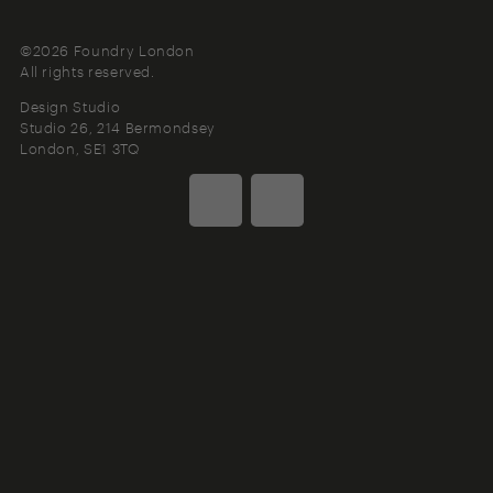
©2026 Foundry London
All rights reserved.
Design Studio
Studio 26, 214 Bermondsey
London
SE1 3TQ