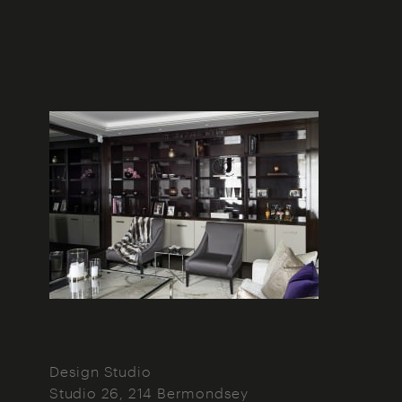
Design Studio
Studio 26, 214 Bermondsey