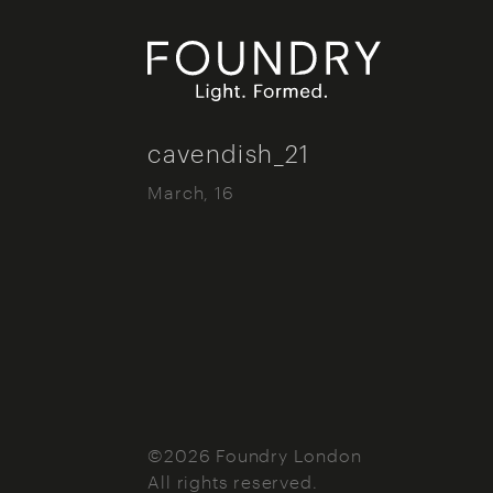
Foundry London
cavendish_21
March, 16
©2026 Foundry London
All rights reserved.