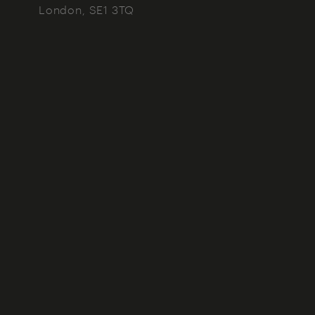
London
SE1 3TQ