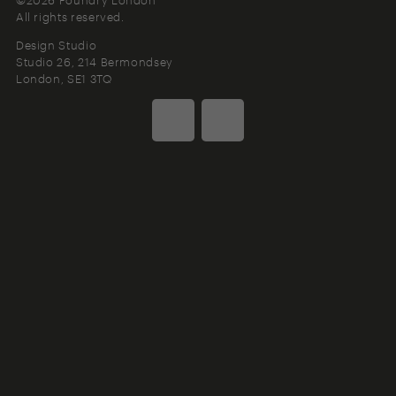
All rights reserved.
Design Studio
Studio 26, 214 Bermondsey
London
SE1 3TQ