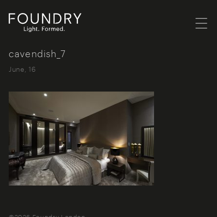
Menu
Foundry London
cavendish_7
June, 16
©2026 Foundry London