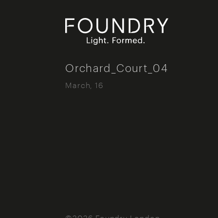
Foundry London
Orchard_Court_04
March, 16
©2026 Foundry London