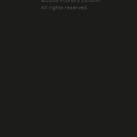
All rights reserved.