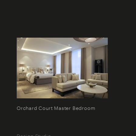
Orchard Court Master Bedroom
Design Studio