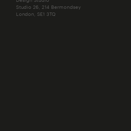
Studio 26, 214 Bermondsey
London
SE1 3TQ