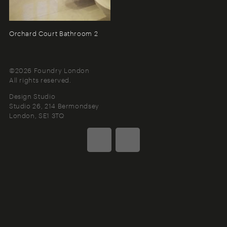
Orchard Court Bathroom 2
©2026 Foundry London
All rights reserved.
Design Studio
Studio 26, 214 Bermondsey
London
SE1 3TQ