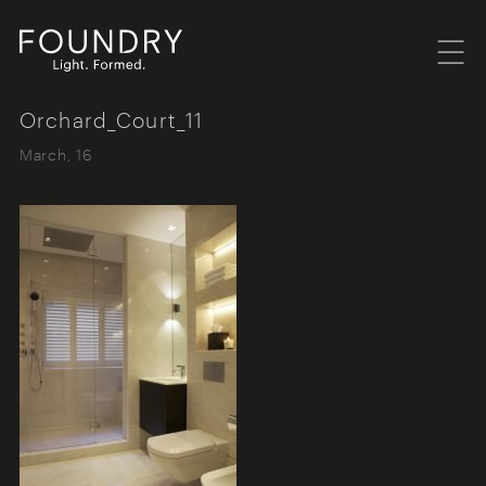
Menu
Foundry London
Orchard_Court_11
March, 16