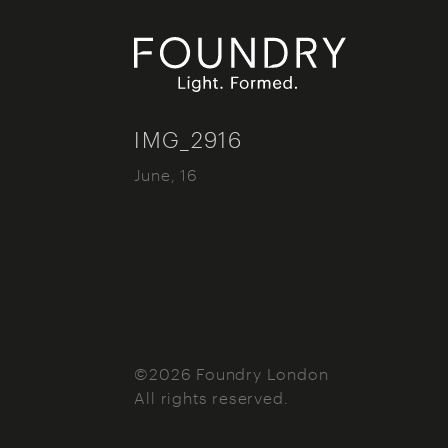
Foundry London
IMG_2916
June, 16
©2026 Foundry London
All rights reserved.