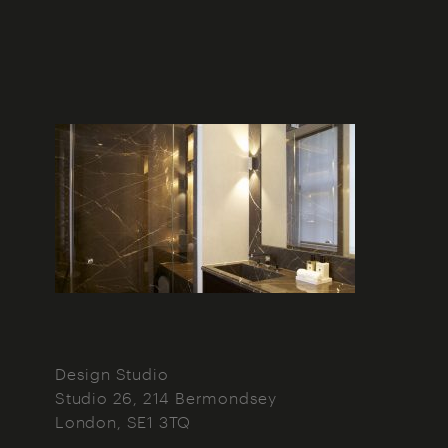
Design Studio
Studio 26, 214 Bermondsey
London
SE1 3TQ