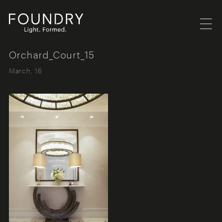
Menu
Foundry London
Orchard_Court_15
March, 16