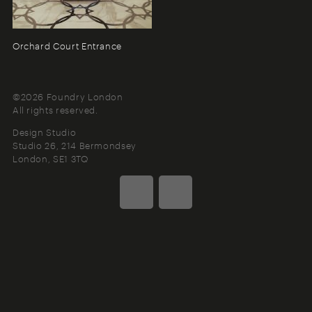
Orchard Court Entrance
©2026 Foundry London
All rights reserved.
Design Studio
Studio 26, 214 Bermondsey
London
SE1 3TQ