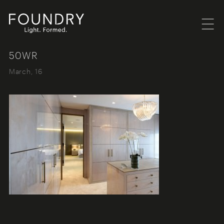
Menu
Foundry London
50WR
March, 16