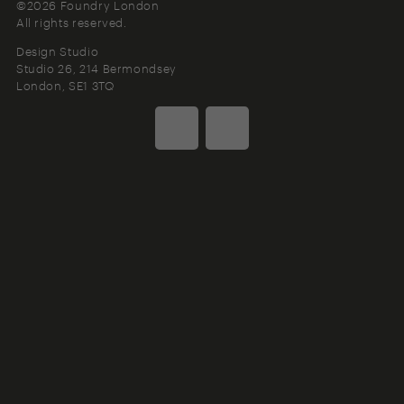
©2026 Foundry London
All rights reserved.
Design Studio
Studio 26, 214 Bermondsey
London
SE1 3TQ