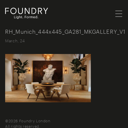
Menu
Foundry London
RH_Munich_444x445_GA281_MKGALLERY_V1
March, 24
©2026 Foundry London
All rights reserved.