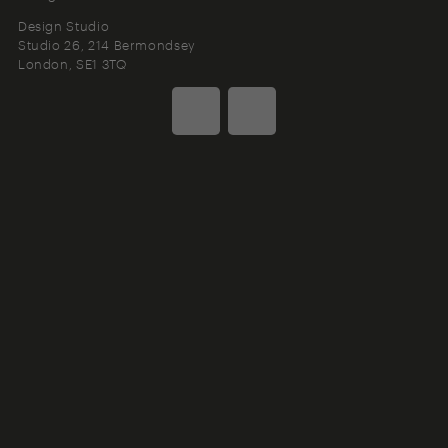
Design Studio
Studio 26, 214 Bermondsey
London
SE1 3TQ