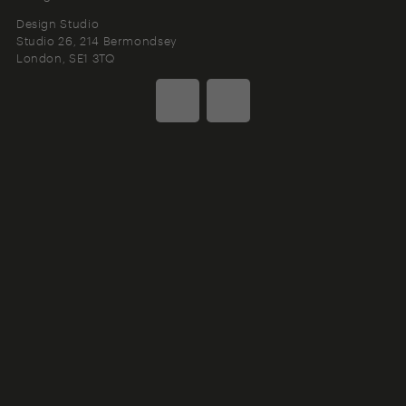
Design Studio
Studio 26, 214 Bermondsey
London
SE1 3TQ