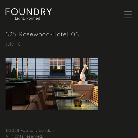
Menu
Foundry London
325_Rosewood-Hotel_03
July, 16
©2026 Foundry London
All rights reserved.