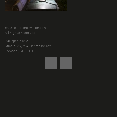
©2026 Foundry London
All rights reserved.
Design Studio
Studio 26, 214 Bermondsey
London
SE1 3TQ