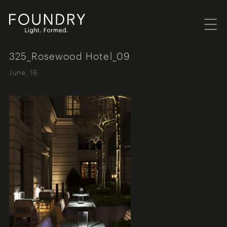
Menu
Foundry London
325_Rosewood Hotel_09
June, 16